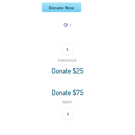
Donate Now
0
PREVIOUS
Donate $25
Donate $75
NEXT