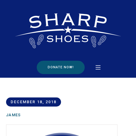
DONATE NOW!
DECEMBER 18, 2018
JAMES