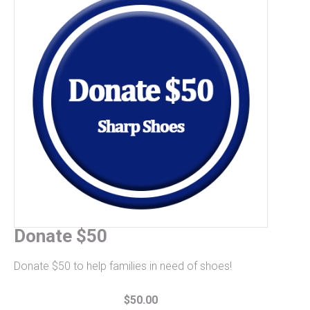
Donate $50
Donate $50 to help families in need of shoes!
$50.00